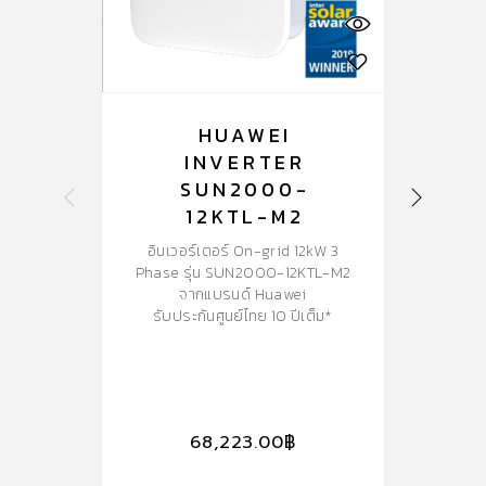
HUAWEI
INVERTER
SUN2000-
S
12KTL-M2
อินเวอร์เตอร์ On-grid 12kW 3
อ
Phase รุ่น SUN2000-12KTL-M2
Ph
จากแบรนด์ Huawei
พร้
รับประกันศูนย์ไทย 10 ปีเต็ม*
ร
68,223.00
฿