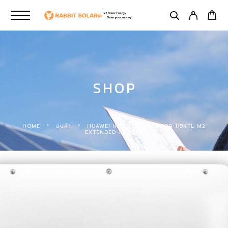
SHOP
HOME
สินค้า
HUAWEI INVERTER SUN2000-115KTL-M2
EXTENDED 10 YEAR