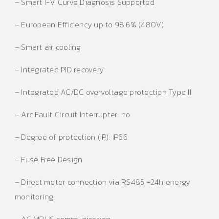
– Smart I-V Curve Diagnosis Supported
– European Efficiency up to 98.6% (480V)
– Smart air cooling
– Integrated PID recovery
– Integrated AC/DC overvoltage protection Type II
– Arc Fault Circuit Interrupter: no
– Degree of protection (IP): IP66
– Fuse Free Design
– Direct meter connection via RS485 -24h energy
monitoring
– AC MBUS communication