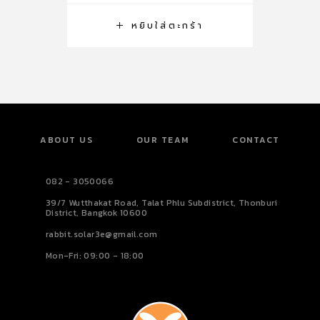
หยิบใส่ตะกร้า
ABOUT US
OUR TEAM
CONTACT
082 - 3050066
39/7 Wutthakat Road, Talat Phlu Subdistrict, Thonburi
District, Bangkok 10600
rabbit.solar3e@gmail.com
Mon-Fri: 09:00 - 18:00