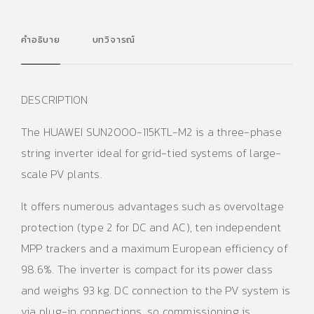
คำอธิบาย
บทวิจารณ์
DESCRIPTION
The HUAWEI SUN2000-115KTL-M2 is a three-phase
string inverter ideal for grid-tied systems of large-
scale PV plants.
It offers numerous advantages such as overvoltage
protection (type 2 for DC and AC), ten independent
MPP trackers and a maximum European efficiency of
98.6%. The inverter is compact for its power class
and weighs 93 kg. DC connection to the PV system is
via plug-in connections, so commissioning is