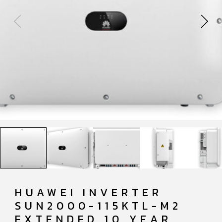
HUAWEI INVERTER
SUN2000-115KTL-M2
EXTENDED 10 YEAR