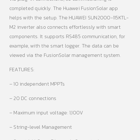
completed quickly. The Huawei FusionSolar app
helps with the setup. The HUAWEI SUN2000-115KTL-
M2 inverter also connects effortlessly with smart
components. It supports RS485 communication, for
example, with the smart logger. The data can be
viewed via the FusionSolar management system.
FEATURES:
– 10 independent MPPTs
– 20 DC connections
– Maximum input voltage: 1,100V
– String-level Management