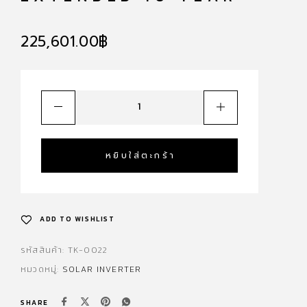
225,601.00
฿
หยิบใส่ตะกร้า
ADD TO WISHLIST
รหัสสินค้า:
TK-0022
หมวดหมู่:
SOLAR INVERTER
SHARE