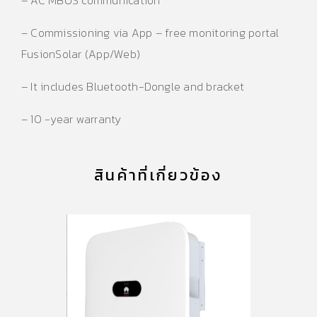
– Commissioning via App – free monitoring portal
FusionSolar (App/Web)
– It includes Bluetooth-Dongle and bracket
– 10 -year warranty
สินค้าที่เกี่ยวข้อง